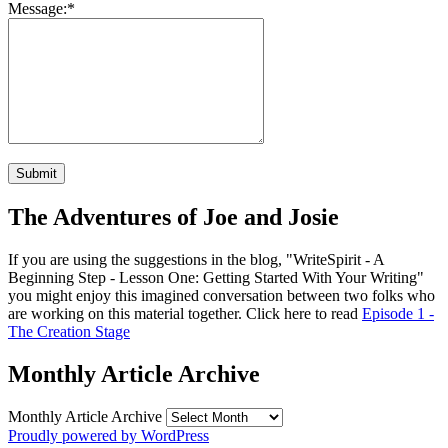
Message:
*
The Adventures of Joe and Josie
If you are using the suggestions in the blog, "WriteSpirit - A
Beginning Step - Lesson One: Getting Started With Your Writing"
you might enjoy this imagined conversation between two folks who
are working on this material together. Click here to read
Episode 1 -
The Creation Stage
Monthly Article Archive
Monthly Article Archive
Proudly powered by WordPress