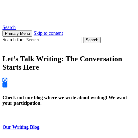
Steps to Write Spirit
Search
Skip to content
Primary Menu
Search for:
Let’s Talk Writing: The Conversation
Starts Here
Facebook
Check out our blog where we write about writing! We want
your participation.
Our Writing Blog