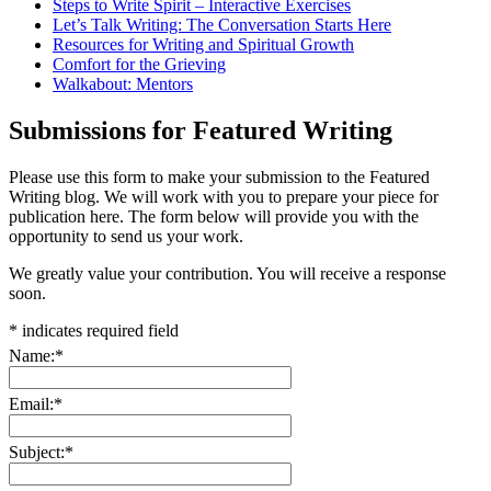
Steps to Write Spirit – Interactive Exercises
Let’s Talk Writing: The Conversation Starts Here
Resources for Writing and Spiritual Growth
Comfort for the Grieving
Walkabout: Mentors
Submissions for Featured Writing
Please use this form to make your submission to the Featured
Writing blog. We will work with you to prepare your piece for
publication here. The form below will provide you with the
opportunity to send us your work.
We greatly value your contribution. You will receive a response
soon.
*
indicates required field
Name:
*
Email:
*
Subject:
*