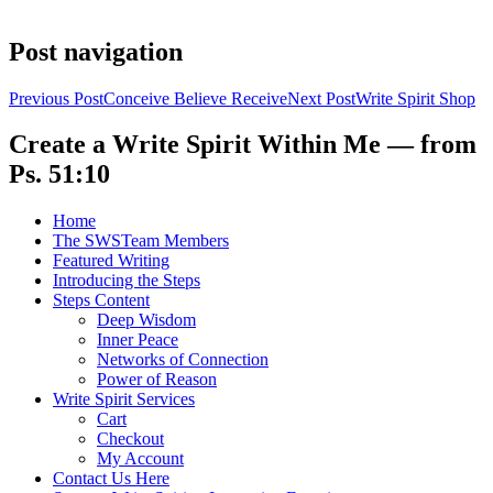
Post navigation
Previous Post
Conceive Believe Receive
Next Post
Write Spirit Shop
Create a Write Spirit Within Me — from
Ps. 51:10
Home
The SWSTeam Members
Featured Writing
Introducing the Steps
Steps Content
Deep Wisdom
Inner Peace
Networks of Connection
Power of Reason
Write Spirit Services
Cart
Checkout
My Account
Contact Us Here