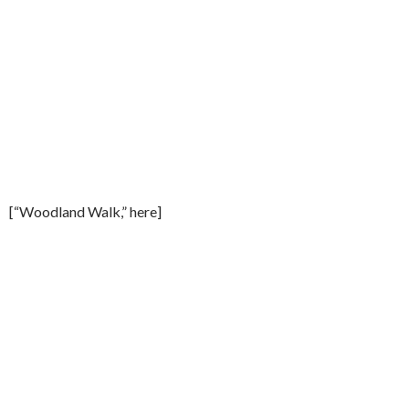
[“Woodland Walk,” here]