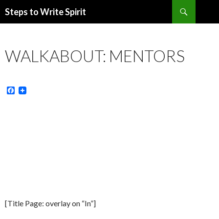
Search
Steps to Write Spirit
SKIP
TO
CONTENT
WALKABOUT: MENTORS
F
a
c
e
b
o
o
k
[Title Page: overlay on “In”]