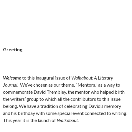
Greeting
Welcome
to this inaugural issue of
Walkabout: A Literary
Journal.
We’ve chosen as our theme, “Mentors,” as a way to
commemorate David Trembley, the mentor who helped birth
the writers’ group to which all the contributors to this issue
belong. We have a tradition of celebrating David’s memory
and his birthday with some special event connected to writing.
This year it is the launch of
Walkabout.