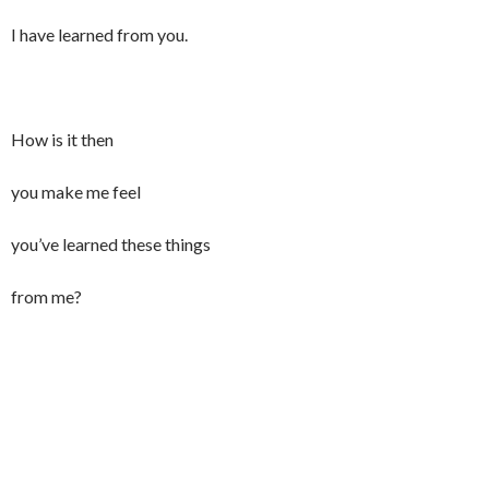
I have learned from you.
How is it then
you make me feel
you’ve learned these things
from me?