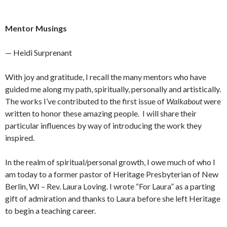
Mentor Musings
— Heidi Surprenant
With joy and gratitude, I recall the many mentors who have
guided me along my path, spiritually, personally and artistically.
The works I’ve contributed to the first issue of
Walkabout
were
written to honor these amazing people. I will share their
particular influences by way of introducing the work they
inspired.
In the realm of spiritual/personal growth, I owe much of who I
am today to a former pastor of Heritage Presbyterian of New
Berlin, WI – Rev. Laura Loving. I wrote “For Laura” as a parting
gift of admiration and thanks to Laura before she left Heritage
to begin a teaching career.