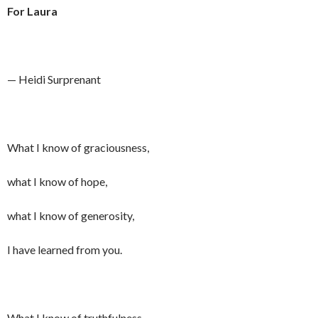
For Laura
— Heidi Surprenant
What I know of graciousness,
what I know of hope,
what I know of generosity,
I have learned from you.
What I know of truthfulness,