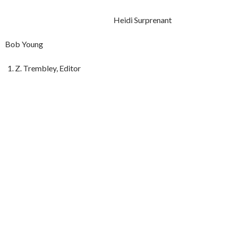
Heidi Surprenant
Bob Young
Z. Trembley, Editor