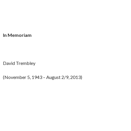
In Memoriam
David Trembley
(November 5, 1943 – August 2/9, 2013)