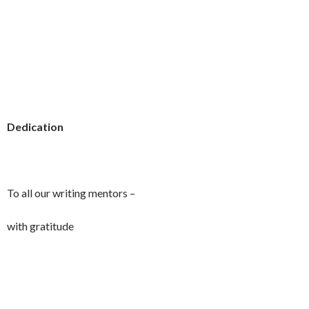
Dedication
To all our writing mentors –
with gratitude