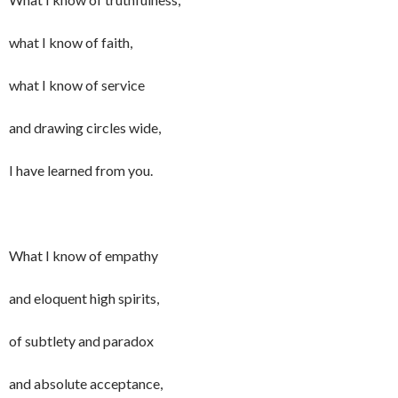
what I know of faith,
what I know of service
and drawing circles wide,
I have learned from you.
What I know of empathy
and eloquent high spirits,
of subtlety and paradox
and absolute acceptance,