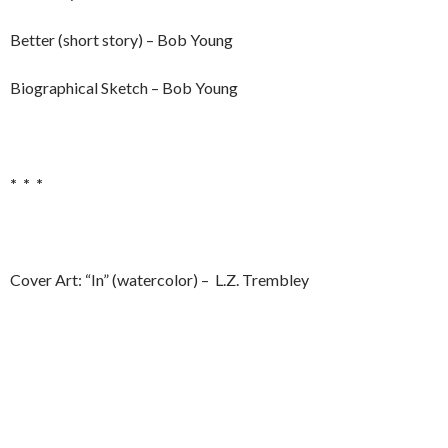
Better (short story) – Bob Young
Biographical Sketch – Bob Young
* * *
Cover Art: “In” (watercolor) – L.Z. Trembley