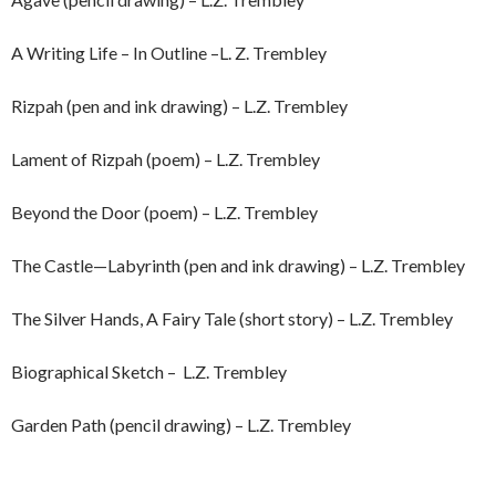
A Writing Life – In Outline –L. Z. Trembley
Rizpah (pen and ink drawing) – L.Z. Trembley
Lament of Rizpah (poem) – L.Z. Trembley
Beyond the Door (poem) – L.Z. Trembley
The Castle—Labyrinth (pen and ink drawing) – L.Z. Trembley
The Silver Hands, A Fairy Tale (short story) – L.Z. Trembley
Biographical Sketch – L.Z. Trembley
Garden Path (pencil drawing) – L.Z. Trembley