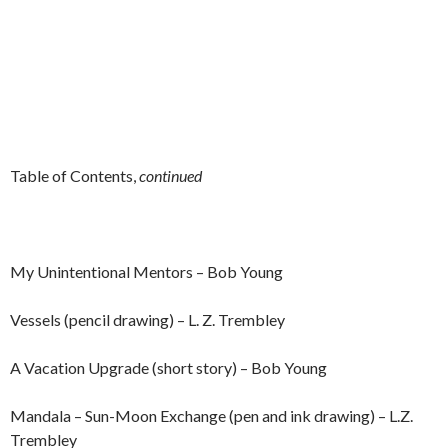
Table of Contents,
continued
My Unintentional Mentors – Bob Young
Vessels (pencil drawing) – L. Z. Trembley
A Vacation Upgrade (short story) – Bob Young
Mandala – Sun-Moon Exchange (pen and ink drawing) – L.Z.
Trembley