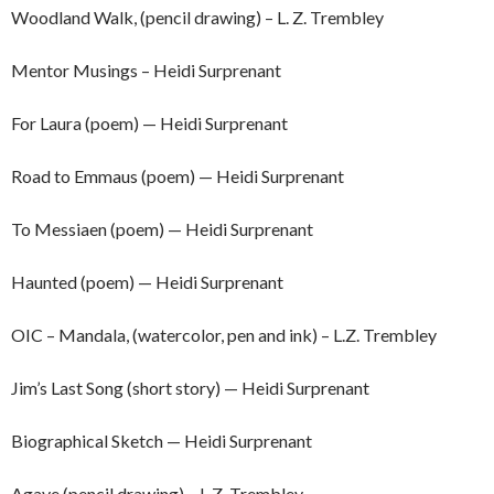
Woodland Walk, (pencil drawing) – L. Z. Trembley
Mentor Musings – Heidi Surprenant
For Laura (poem) — Heidi Surprenant
Road to Emmaus (poem) — Heidi Surprenant
To Messiaen (poem) — Heidi Surprenant
Haunted (poem) — Heidi Surprenant
OIC – Mandala, (watercolor, pen and ink) – L.Z. Trembley
Jim’s Last Song (short story) — Heidi Surprenant
Biographical Sketch — Heidi Surprenant
Agave (pencil drawing) – L.Z. Trembley