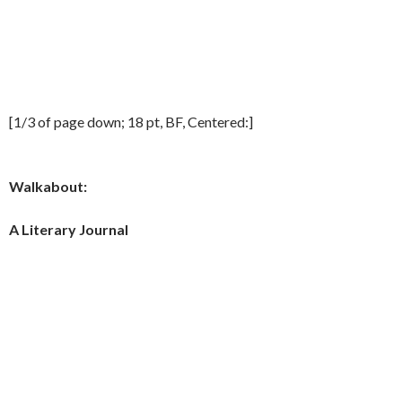
[1/3 of page down; 18 pt, BF, Centered:]
Walkabout:
A Literary Journal