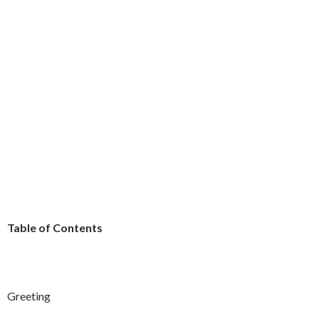
Table of Contents
Greeting