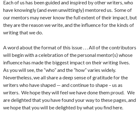
Each of us has been guided and inspired by other writers, who
have knowingly (and even unwittingly) mentored us. Some of
our mentors may never know the full extent of their impact, but
they are the reason we write, and the influence for the kinds of
writing that we do.
A word about the format of this issue . . . All of the contributors
will begin with a celebration of the personal mentor(s) whose
influence has made the biggest impact on their writing lives.
As you will see, the “who” and the “how” varies widely.
Nevertheless, we all share a deep sense of gratitude for the
writers who have shaped — and continue to shape – us as
writers. We hope they will feel we have done them proud. We
are delighted that you have found your way to these pages, and
we hope that you will be delighted by what you find here.