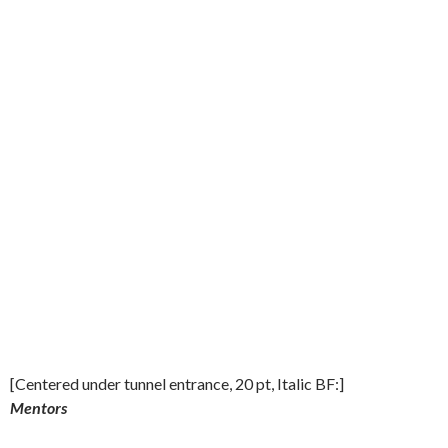
[Centered under tunnel entrance, 20 pt, Italic BF:]
Mentors