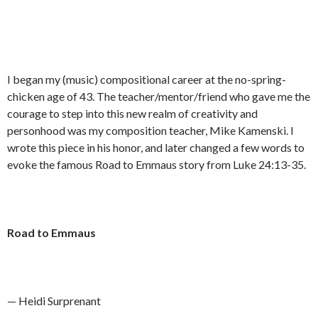
I began my (music) compositional career at the no-spring-
chicken age of 43. The teacher/mentor/friend who gave me the
courage to step into this new realm of creativity and
personhood was my composition teacher, Mike Kamenski. I
wrote this piece in his honor, and later changed a few words to
evoke the famous Road to Emmaus story from Luke 24:13-35.
Road to Emmaus
— Heidi Surprenant