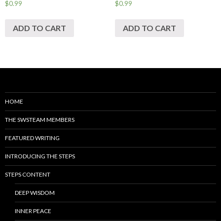
$
0.99
$
0.99
ADD TO CART
ADD TO CART
HOME
THE SWSTEAM MEMBERS
FEATURED WRITING
INTRODUCING THE STEPS
STEPS CONTENT
DEEP WISDOM
INNER PEACE