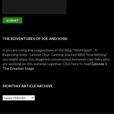
THE ADVENTURES OF JOE AND JOSIE
If you are using the suggestions in the blog, "WriteSpirit - A
Beginning Step - Lesson One: Getting Started With Your Writing"
you might enjoy this imagined conversation between two folks who
are working on this material together. Click here to read
Episode 1 -
The Creation Stage
MONTHLY ARTICLE ARCHIVE
Monthly
Article
Archive