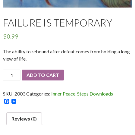
FAILURE IS TEMPORARY
$
0.99
The ability to rebound after defeat comes from holding a long
view of life.
Failure
ADD TO CART
Is
Temporary
SKU:
2003
Categories:
Inner Peace
,
Steps Downloads
quantity
F
a
c
e
Reviews (0)
b
o
o
k