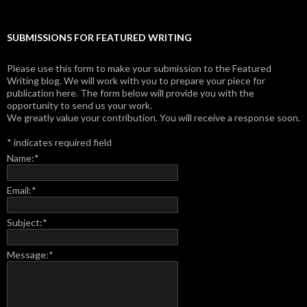
SUBMISSIONS FOR FEATURED WRITING
Please use this form to make your submission to the Featured
Writing blog. We will work with you to prepare your piece for
publication here. The form below will provide you with the
opportunity to send us your work.
We greatly value your contribution. You will receive a response soon.
*
indicates required field
Name:
*
Email:
*
Subject:
*
Message:
*