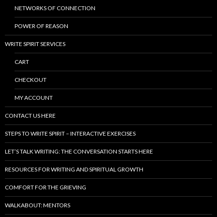
NETWORKS OF CONNECTION
POWER OF REASON
WRITE SPIRIT SERVICES
CART
CHECKOUT
MY ACCOUNT
CONTACT US HERE
STEPS TO WRITE SPIRIT – INTERACTIVE EXERCISES
LET’S TALK WRITING: THE CONVERSATION STARTS HERE
RESOURCES FOR WRITING AND SPIRITUAL GROWTH
COMFORT FOR THE GRIEVING
WALKABOUT: MENTORS