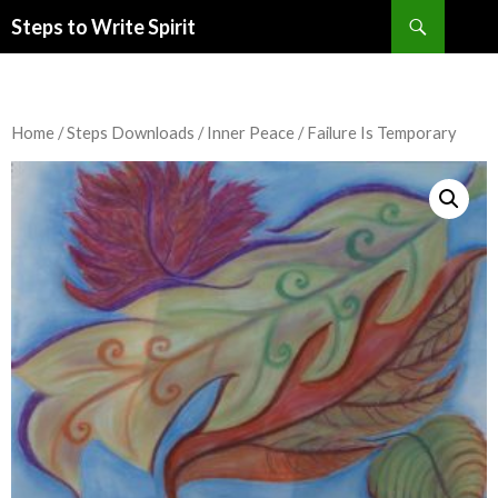
Search
Steps to Write Spirit
SKIP
TO
CONTENT
Home
/
Steps Downloads
/
Inner Peace
/ Failure Is Temporary