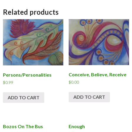
Related products
Conceive, Believe, Receive
Persons/Personalities
$
0.00
$
0.99
ADD TO CART
ADD TO CART
Bozos On The Bus
Enough