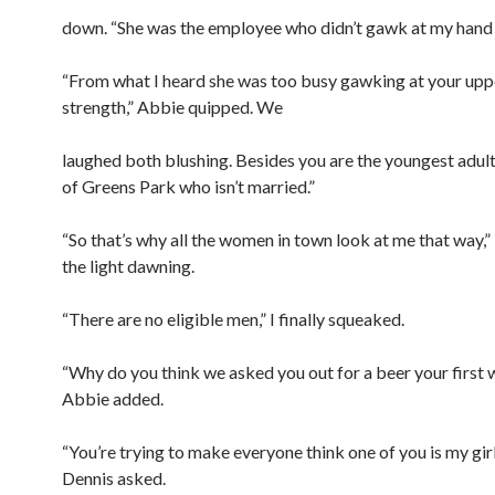
down. “She was the employee who didn’t gawk at my hand a
“From what I heard she was too busy gawking at your up
strength,” Abbie quipped. We
laughed both blushing. Besides you are the youngest adult 
of Greens Park who isn’t married.”
“So that’s why all the women in town look at me that way,”
the light dawning.
“There are no eligible men,” I finally squeaked.
“Why do you think we asked you out for a beer your first 
Abbie added.
“You’re trying to make everyone think one of you is my gir
Dennis asked.