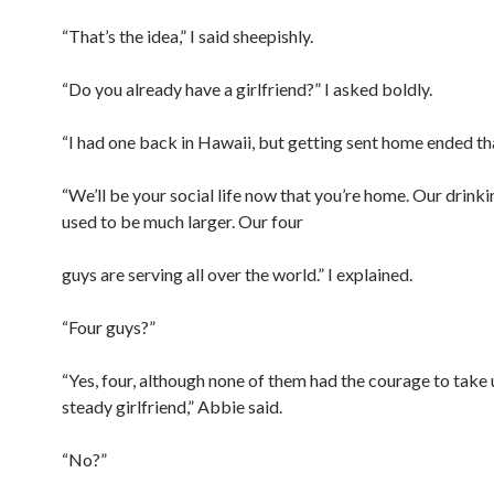
“That’s the idea,” I said sheepishly.
“Do you already have a girlfriend?” I asked boldly.
“I had one back in Hawaii, but getting sent home ended tha
“We’ll be your social life now that you’re home. Our drink
used to be much larger. Our four
guys are serving all over the world.” I explained.
“Four guys?”
“Yes, four, although none of them had the courage to take 
steady girlfriend,” Abbie said.
“No?”