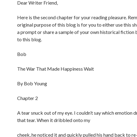
c
Dear Writer Friend,
e
b
o
Here is the second chapter for your reading pleasure. R
o
original purpose of this blog is for you to either use this s
k
a prompt or share a sample of your own historical fiction 
to this blog.
Bob
The War That Made Happiness Wait
By Bob Young
Chapter 2
A tear snuck out of my eye. I couldn’t say which emotion d
that tear. When it dribbled onto my
cheek, he noticed it and quickly pulled his hand back to re