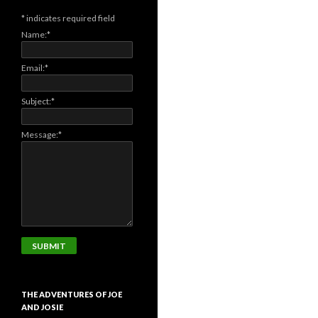
*
indicates required field
Name:
*
Email:
*
Subject:
*
Message:
*
THE ADVENTURES OF JOE
AND JOSIE