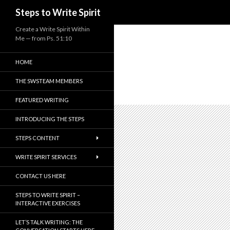
Search
Steps to Write Spirit
Create a Write Spirit Within
Me — from Ps. 51:10
HOME
THE SWSTEAM MEMBERS
FEATURED WRITING
INTRODUCING THE STEPS
STEPS CONTENT
WRITE SPIRIT SERVICES
CONTACT US HERE
STEPS TO WRITE SPIRIT –
INTERACTIVE EXERCISES
LET’S TALK WRITING: THE