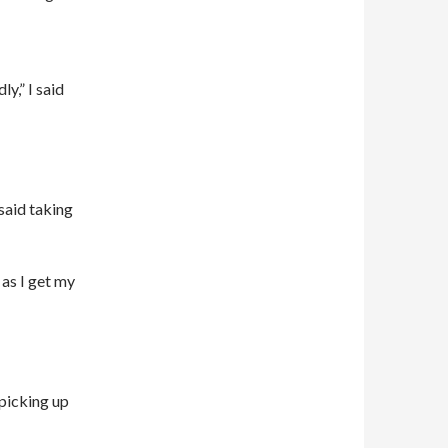
y,” I said
said taking
 as I get my
 picking up