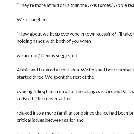
“They’re more afraid of us than the Axis forces,” Abbie te
We all laughed.
“How about we keep everyone in town guessing? I’ll take 
holding hands with both of you when
we are out,” Dennis suggested.
Abbie and I roared at that idea. We finished beer number
started three. We spent the rest of the
evening filling him in on all of the changes in Greens Park 
enlisted. The conversation
relaxed into a more familiar tone since the ice had been b
critical issues between sailor and