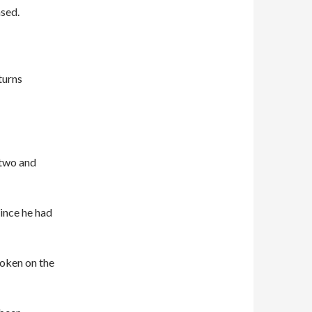
ased.
turns
 two and
since he had
roken on the