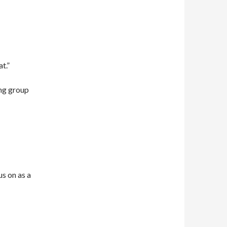
t.”
ing group
us on as a