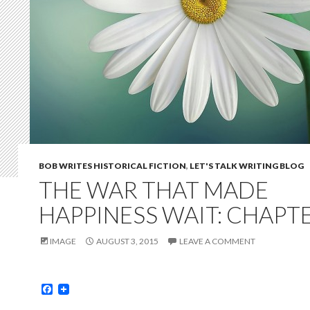
BOB WRITES HISTORICAL FICTION
,
LET'S TALK WRITING BLOG
THE WAR THAT MADE
HAPPINESS WAIT: CHAPTE
IMAGE
AUGUST 3, 2015
LEAVE A COMMENT
F
a