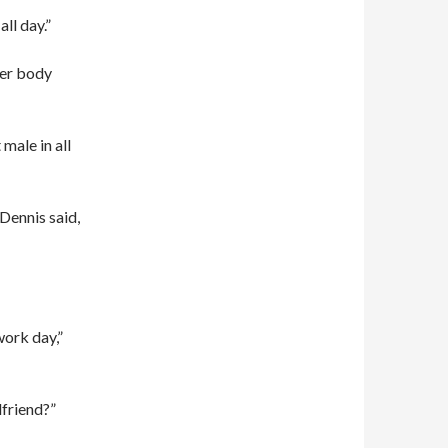
ll day.”
per body
male in all
 Dennis said,
work day,”
lfriend?”