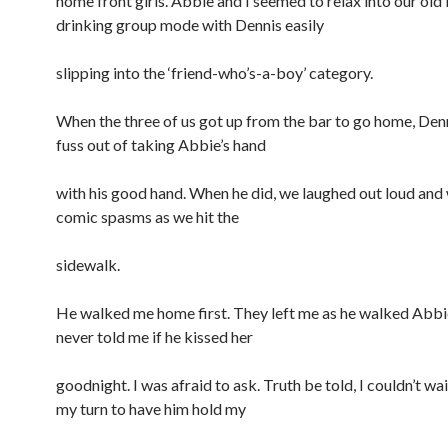
home front girls. Abbie and I seemed to relax into our old
drinking group mode with Dennis easily
slipping into the ‘friend-who’s-a-boy’ category.
When the three of us got up from the bar to go home, Den
fuss out of taking Abbie’s hand
with his good hand. When he did, we laughed out loud and w
comic spasms as we hit the
sidewalk.
He walked me home first. They left me as he walked Abbi
never told me if he kissed her
goodnight. I was afraid to ask. Truth be told, I couldn’t wait
my turn to have him hold my