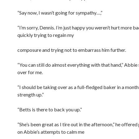
“Say now, I wasn’t going for sympathy…,”
“I’m sorry, Dennis. I’m just happy you weren’t hurt more badl
quickly trying to regain my
composure and trying not to embarrass him further.
“You can still do almost everything with that hand,” Abbie 
over for me.
“I should be taking over as a full-fledged baker in a month
strength up.”
“Betts is there to back you up.”
“She’s been great as I tire out in the afternoon,” he offered
on Abbie’s attempts to calm me