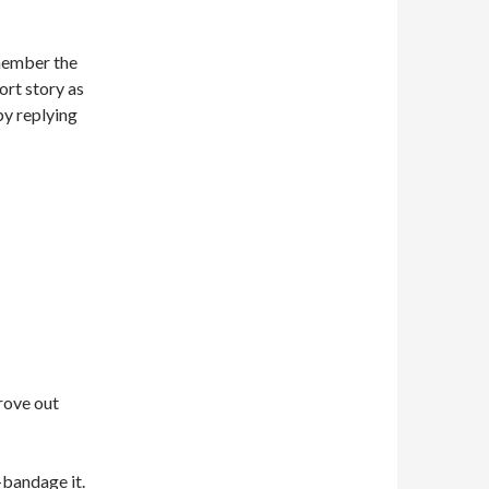
emember the
hort story as
by replying
rove out
-bandage it.