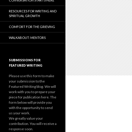
CONVERSATION STARTS HERE
RESOURCES FOR WRITING AND
SPIRITUAL GROWTH
COMFORT FOR THE GRIEVING
WALKABOUT: MENTORS
SUBMISSIONS FOR
FEATURED WRITING
Please use this form to make
your submission to the
Featured Writing blog. We will
work with you to prepare your
piece for publication here. The
form below will provide you
with the opportunity to send
us your work.
We greatly value your
contribution. You will receive a
response soon.