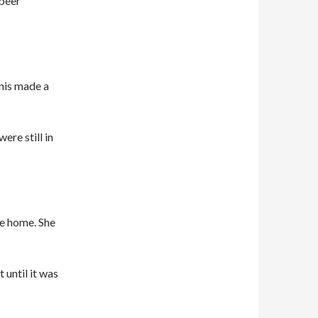
 beer
nis made a
ere still in
e home. She
 until it was