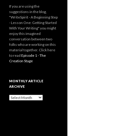
If you are using the
suggestions in the blog,
"WriteSpirit - A Beginning Step
- Lesson One: Getting Started
With Your Writing" you might
enjoy this imagined
conversation between two
folks who are working on this
material together. Click here
to read
Episode 1 - The
Creation Stage
MONTHLY ARTICLE
ARCHIVE
Monthly
Article
Archive