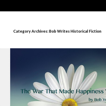
Category Archives: Bob Writes Historical Fiction