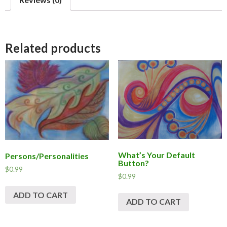
b
o
o
k
Related products
What’s Your Default
Persons/Personalities
Button?
$
0.99
$
0.99
ADD TO CART
ADD TO CART