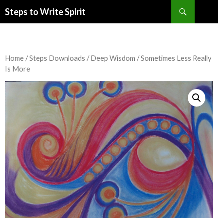
Search
Steps to Write Spirit
SKIP
TO
CONTENT
Home
/
Steps Downloads
/
Deep Wisdom
/ Sometimes Less Really
Is More