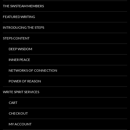
THE SWSTEAM MEMBERS
FEATURED WRITING
INTRODUCING THE STEPS
STEPS CONTENT
DEEP WISDOM
INNER PEACE
NETWORKS OF CONNECTION
POWER OF REASON
WRITE SPIRIT SERVICES
CART
CHECKOUT
MY ACCOUNT