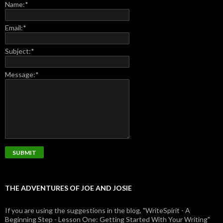
Name:
*
Email:
*
Subject:
*
Message:
*
THE ADVENTURES OF JOE AND JOSIE
If you are using the suggestions in the blog, "WriteSpirit - A
Beginning Step - Lesson One: Getting Started With Your Writing"