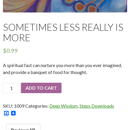
SOMETIMES LESS REALLY IS
MORE
$
0.99
A spiritual fast can nurture you more than you ever imagined,
and provide a banquet of food for thought.
Sometimes
ADD TO CART
Less
Really
SKU:
1009
Categories:
Deep Wisdom
,
Steps Downloads
Is
F
More
a
quantity
c
e
Reviews (0)