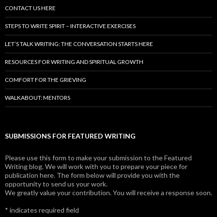
CONTACT US HERE
STEPS TO WRITE SPIRIT – INTERACTIVE EXERCISES
LET’S TALK WRITING: THE CONVERSATION STARTS HERE
RESOURCES FOR WRITING AND SPIRITUAL GROWTH
COMFORT FOR THE GRIEVING
WALKABOUT: MENTORS
SUBMISSIONS FOR FEATURED WRITING
Please use this form to make your submission to the Featured
Writing blog. We will work with you to prepare your piece for
publication here. The form below will provide you with the
opportunity to send us your work.
We greatly value your contribution. You will receive a response soon.
*
indicates required field