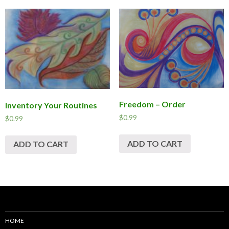
Freedom – Order
Inventory Your Routines
$
0.99
$
0.99
ADD TO CART
ADD TO CART
HOME